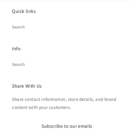
Quick links
Search
Info
Search
Share With Us
Share contact information, store details, and brand
content with your customers.
Subscribe to our emails