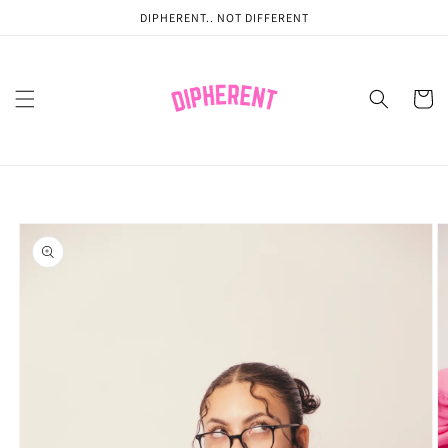
Skip to
DIPHERENT.. NOT DIFFERENT
content
Cart
Skip to
product
information