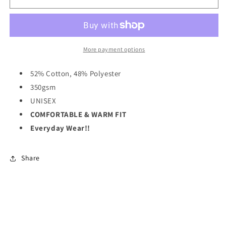
&quot;Big
&quot;Big
Cozy&quot;
Cozy&quot;
Hoodie
Hoodie
-
-
Rose
Rose
More payment options
Pink
Pink
52% Cotton, 48% Polyester
350gsm
UNISEX
COMFORTABLE & WARM FIT
Everyday Wear!!
Share